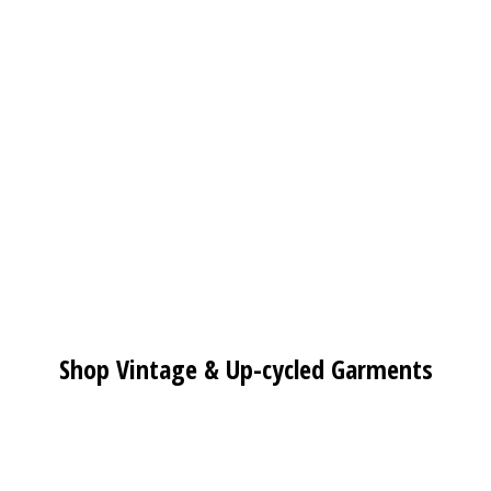
Shop Vintage & Up-cycled Garments