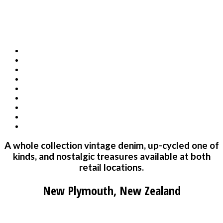
A whole collection vintage denim, up-cycled one of
kinds, and nostalgic treasures available at both
retail locations.
New Plymouth, New Zealand