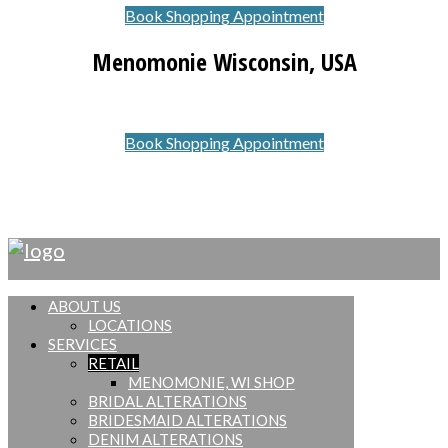
Book Shopping Appointment
Menomonie Wisconsin, USA
Book Shopping Appointment
© Copyright Stitched Up
ABOUT US
LOCATIONS
SERVICES
RETAIL
MENOMONIE, WI SHOP
BRIDAL ALTERATIONS
BRIDESMAID ALTERATIONS
DENIM ALTERATIONS